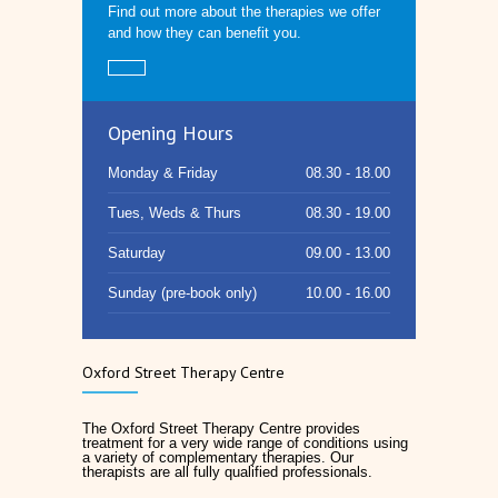
Find out more about the therapies we offer
and how they can benefit you.
Opening Hours
Monday & Friday
08.30 - 18.00
Tues, Weds & Thurs
08.30 - 19.00
Saturday
09.00 - 13.00
Sunday (pre-book only)
10.00 - 16.00
Oxford Street Therapy Centre
The Oxford Street Therapy Centre provides
treatment for a very wide range of conditions using
a variety of complementary therapies. Our
therapists are all fully qualified professionals.