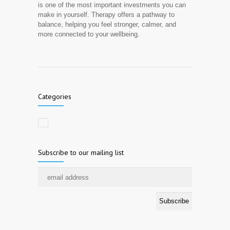
is one of the most important investments you can
make in yourself. Therapy offers a pathway to
balance, helping you feel stronger, calmer, and
more connected to your wellbeing.
Categories
Subscribe to our mailing list