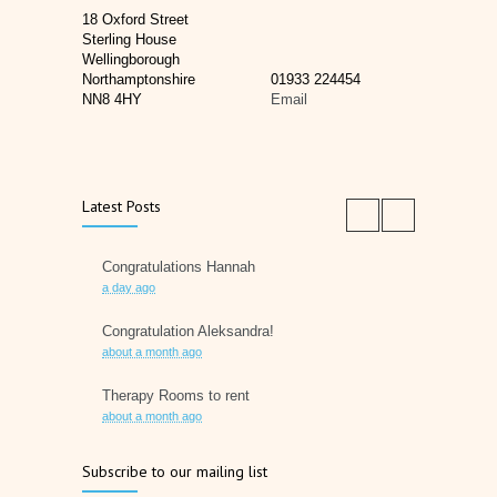
18 Oxford Street
Sterling House
Wellingborough
Northamptonshire
01933 224454
NN8 4HY
Email
Latest Posts
Congratulations Hannah
a day ago
Congratulation Aleksandra!
about a month ago
Therapy Rooms to rent
about a month ago
Father's Day 2026
Subscribe to our mailing list
2 months ago