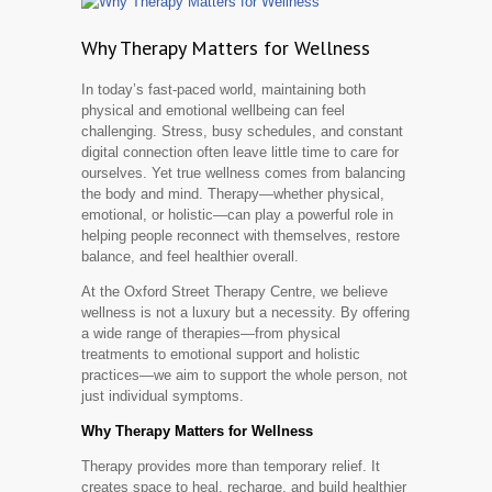
Why Therapy Matters for Wellness
In today’s fast-paced world, maintaining both
physical and emotional wellbeing can feel
challenging. Stress, busy schedules, and constant
digital connection often leave little time to care for
ourselves. Yet true wellness comes from balancing
the body and mind. Therapy—whether physical,
emotional, or holistic—can play a powerful role in
helping people reconnect with themselves, restore
balance, and feel healthier overall.
At the Oxford Street Therapy Centre, we believe
wellness is not a luxury but a necessity. By offering
a wide range of therapies—from physical
treatments to emotional support and holistic
practices—we aim to support the whole person, not
just individual symptoms.
Why Therapy Matters for Wellness
Therapy provides more than temporary relief. It
creates space to heal, recharge, and build healthier