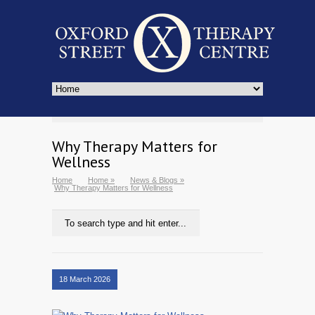
Why Therapy Matters for
Wellness
Home
Home
»
News & Blogs
»
Why Therapy Matters for Wellness
18 March 2026