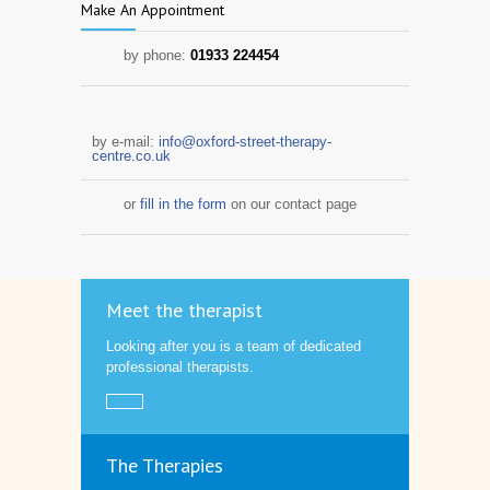
Make An Appointment
by phone:
01933 224454
by e-mail:
info@oxford-street-therapy-
centre.co.uk
or
fill in the form
on our contact page
Meet the therapist
Looking after you is a team of dedicated
professional therapists.
The Therapies