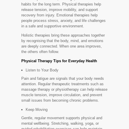
habits for the long term. Physical therapies help
release tension, improve mobility, and support
recovery from injury. Emotional therapies help
people process stress, anxiety, and life challenges
in a safe and supportive environment.
Holistic therapies bring these approaches together
by recognising that the body, mind, and emotions
are deeply connected. When one area improves,
the others often follow.
Physical Therapy Tips for Everyday Health
Listen to Your Body
Pain and fatigue are signals that your body needs
attention. Regular therapeutic treatments such as
massage therapy or physiotherapy can help release
muscle tension, improve circulation, and prevent
small issues from becoming chronic problems.
Keep Moving
Gentle, regular movement supports physical and
mental wellbeing. Stretching, walking, yoga, or
guided rehabilitation exercises can help maintain