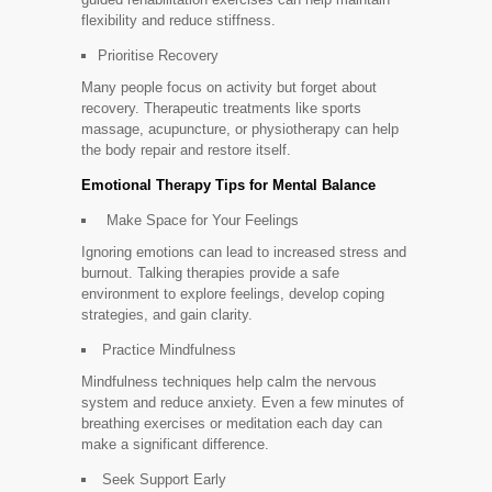
flexibility and reduce stiffness.
Prioritise Recovery
Many people focus on activity but forget about
recovery. Therapeutic treatments like sports
massage, acupuncture, or physiotherapy can help
the body repair and restore itself.
Emotional Therapy Tips for Mental Balance
Make Space for Your Feelings
Ignoring emotions can lead to increased stress and
burnout. Talking therapies provide a safe
environment to explore feelings, develop coping
strategies, and gain clarity.
Practice Mindfulness
Mindfulness techniques help calm the nervous
system and reduce anxiety. Even a few minutes of
breathing exercises or meditation each day can
make a significant difference.
Seek Support Early