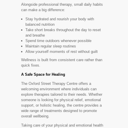
Alongside professional therapy, small daily habits
can make a big difference:
Stay hydrated and nourish your body with
balanced nutrition
Take short breaks throughout the day to reset
and breathe
Spend time outdoors whenever possible
Maintain regular sleep routines
Allow yourself moments of rest without guilt
Wellness is built from consistent care rather than
quick fixes.
A Safe Space for Healing
The Oxford Street Therapy Centre offers a
welcoming environment where individuals can
explore therapies tailored to their needs. Whether
someone is looking for physical relief, emotional
support, or holistic healing, the centre provides a
wide range of treatments designed to promote
overall wellbeing.
Taking care of your physical and emotional health