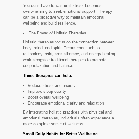
You don’t have to wait until stress becomes
overwhelming to seek emotional support. Therapy
can be a proactive way to maintain emotional
wellbeing and build resilience.
The Power of Holistic Therapies
Holistic therapies focus on the connection between
body, mind, and spirit. Treatments such as
reflexology, reiki, aromatherapy, and energy healing
work alongside traditional therapies to promote
deep relaxation and balance.
These therapies can help:
Reduce stress and anxiety
Improve sleep quality
Boost overall wellbeing
Encourage emotional clarity and relaxation
By integrating holistic practices with physical and
emotional therapies, individuals often experience a
more complete sense of wellness.
Small Daily Habits for Better Wellbeing