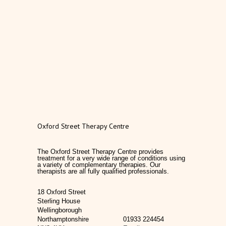
Oxford Street Therapy Centre
The Oxford Street Therapy Centre provides
treatment for a very wide range of conditions using
a variety of complementary therapies. Our
therapists are all fully qualified professionals.
18 Oxford Street
Sterling House
Wellingborough
Northamptonshire
01933 224454