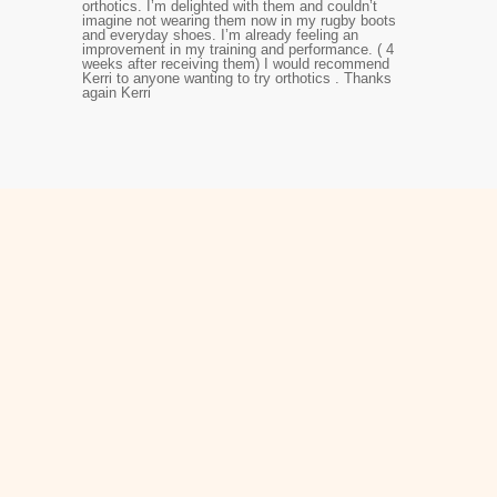
orthotics. I’m delighted with them and couldn’t
imagine not wearing them now in my rugby boots
and everyday shoes. I’m already feeling an
improvement in my training and performance. ( 4
weeks after receiving them) I would recommend
Kerri to anyone wanting to try orthotics . Thanks
again Kerri