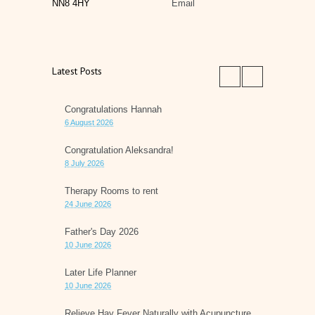
NN8 4HY
Email
Latest Posts
Congratulations Hannah
6 August 2026
Congratulation Aleksandra!
8 July 2026
Therapy Rooms to rent
24 June 2026
Father's Day 2026
10 June 2026
Later Life Planner
10 June 2026
Relieve Hay Fever Naturally with Acupuncture