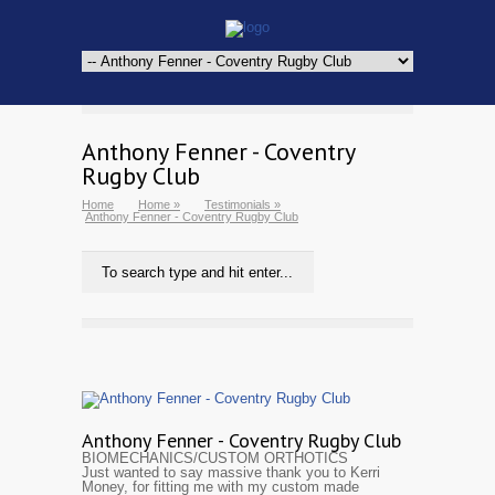
Anthony Fenner - Coventry
Rugby Club
Home
Home
»
Testimonials
»
Anthony Fenner - Coventry Rugby Club
Anthony Fenner - Coventry Rugby Club
BIOMECHANICS/CUSTOM ORTHOTICS
Just wanted to say massive thank you to Kerri
Money, for fitting me with my custom made