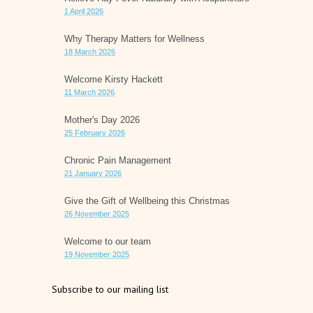
1 April 2026
Why Therapy Matters for Wellness
18 March 2026
Welcome Kirsty Hackett
11 March 2026
Mother's Day 2026
25 February 2026
Chronic Pain Management
21 January 2026
Give the Gift of Wellbeing this Christmas
26 November 2025
Welcome to our team
19 November 2025
Subscribe to our mailing list