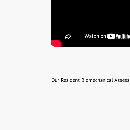
Our Resident Biomechanical Assessm