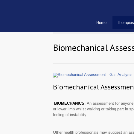
Home
Therapies
Biomechanical Assess
Biomechanical Assessment 
BIOMECHANICS:
An assessment for anyone e
or lower limb whilst walking or taking part in sp
feeling of instability.
Other health professionals may suggest an asse