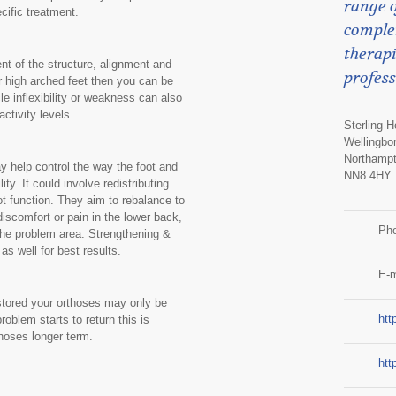
range o
cific treatment.
comple
therapi
t of the structure, alignment and
profess
or high arched feet then you can be
 inflexibility or weakness can also
ctivity levels.
Sterling 
Wellingbo
Northampt
y help control the way the foot and
NN8 4HY
ity. It could involve redistributing
ot function. They aim to rebalance to
iscomfort or pain in the lower back,
Ph
 the problem area. Strengthening &
s well for best results.
E-m
restored your orthoses may only be
htt
oblem starts to return this is
thoses longer term.
htt