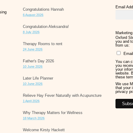
Email Ad
Congratulations Hannah
sing
6 August 2026
Congratulation Aleksandra!
8 July 2026
Marketing
Oxford Str
you and to
Therapy Rooms to rent
from us:
24 June 2026
Emai
Father's Day 2026
You can ch
you receiv
10 June 2026
your infor
website. 
these ter
Later Life Planner
We use Ma
10 June 2026
that your 
privacy pr
Relieve Hay Fever Naturally with Acupuncture
1 April 2026
Why Therapy Matters for Wellness
18 March 2026
Welcome Kirsty Hackett