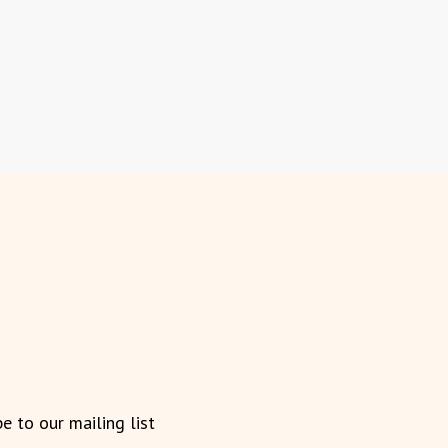
be to our mailing list