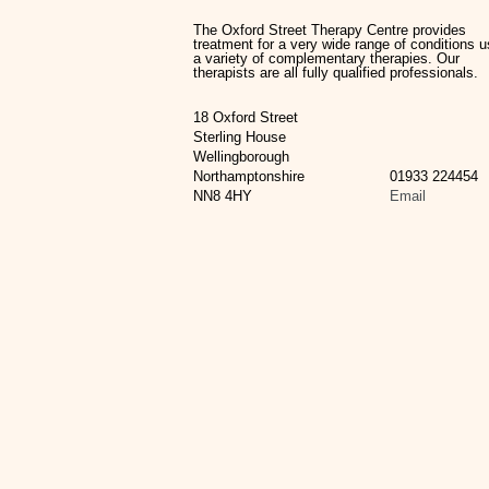
The Oxford Street Therapy Centre provides
treatment for a very wide range of conditions u
a variety of complementary therapies. Our
therapists are all fully qualified professionals.
18 Oxford Street
Sterling House
Wellingborough
Northamptonshire
01933 224454
NN8 4HY
Email