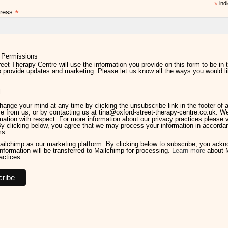
*
indi
*
dress
 Permissions
eet Therapy Centre will use the information you provide on this form to be in 
 provide updates and marketing. Please let us know all the ways you would li
l
ange your mind at any time by clicking the unsubscribe link in the footer of 
e from us, or by contacting us at tina@oxford-street-therapy-centre.co.uk. We 
mation with respect. For more information about our privacy practices please v
By clicking below, you agree that we may process your information in accorda
ms.
ilchimp as our marketing platform. By clicking below to subscribe, you ack
information will be transferred to Mailchimp for processing.
Learn more
about M
actices.