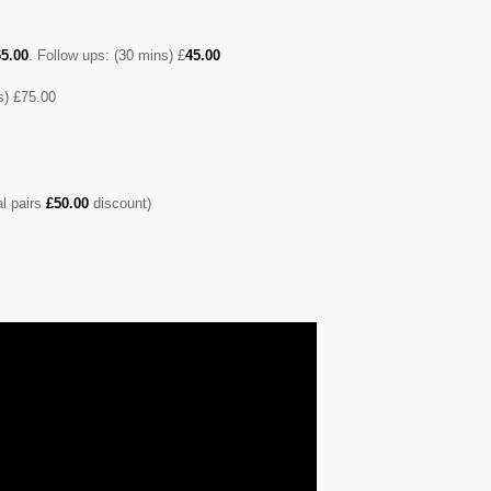
5.00
. Follow ups: (30 mins) £
45.00
) £75.00
al pairs
£50.00
discount)