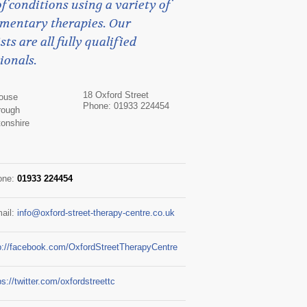
f conditions using a variety of
mentary therapies. Our
sts are all fully qualified
ionals.
18 Oxford Street
House
Phone: 01933 224454
rough
onshire
one:
01933 224454
ail:
info@oxford-street-therapy-centre.co.uk
p://facebook.com/OxfordStreetTherapyCentre
ps://twitter.com/oxfordstreettc