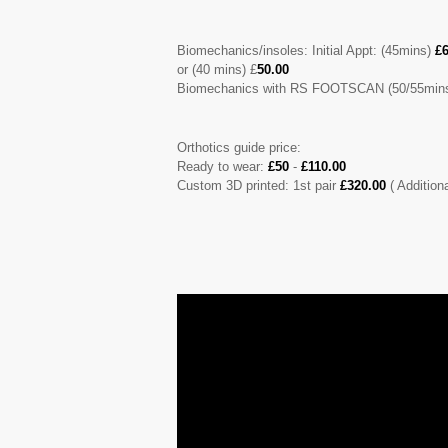
Biomechanics/insoles: Initial Appt: (45mins)
£6
or (40 mins) £
50.00
Biomechanics with RS FOOTSCAN (50/55mins
Orthotics guide price:
Ready to wear:
£50
-
£110.00
Custom 3D printed: 1st pair
£320.00
( Addition