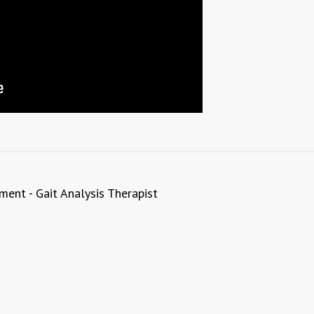
ent - Gait Analysis Therapist