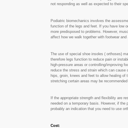
not responding as well as expected to their spe
Podiatric biomechanics involves the assessmen
function of the legs and feet. If you have low 
more predisposed to problems. However, muscle
affect how we walk together with footwear and a
The use of special shoe insoles ( orthoses) ma
therefore legs function to reduce pain or instabil
high-pressure areas or controlling/improving fo
reduce the stress and strain which can cause d
hips, groin, knees and feet to allow healing of
stretching certain areas may be recommended a
If the appropriate strength and flexibility are 
needed on a temporary basis. However, if the pr
probably an indication that you need to use or
Cost: