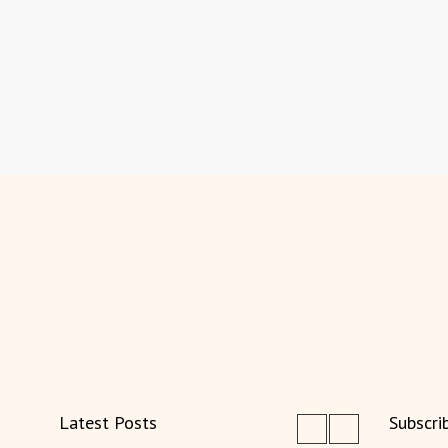
Latest Posts
Subscri