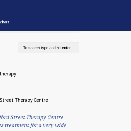
uchers
therapy
Street Therapy Centre
ford Street Therapy Centre
s treatment for a very wide