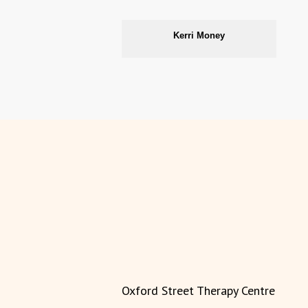
Kerri Money
Oxford Street Therapy Centre