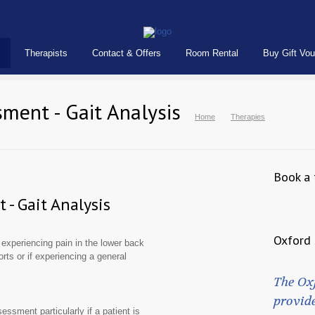
Therapists
Contact & Offers
Room Rental
Buy Gift Vo
ment - Gait Analysis
Home
Therapies
Book a 
- Gait Analysis
Oxford 
xperiencing pain in the lower back
orts or if experiencing a general
The Ox
provide
ssment particularly if a patient is