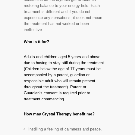
restoring balance to your energy field. Each
treatment is different and if you do not
experience any sensations, it does not mean
the treatment has not worked or been
ineffective.
Who is it for?
Adults and children aged 5 years and above
due to having to stay still during the treatment.
(Children below the age of 17 years must be
accompanied by a parent, guardian or
responsible adult who will remain present
throughout the treatment). Parent or
Guardian’s consent is required prior to
treatment commencing.
How may Crystal Therapy benefit me?
Instilling a feeling of calmness and peace.