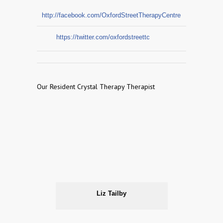
http://facebook.com/OxfordStreetTherapyCentre
https://twitter.com/oxfordstreettc
Our Resident Crystal Therapy Therapist
Liz Tailby