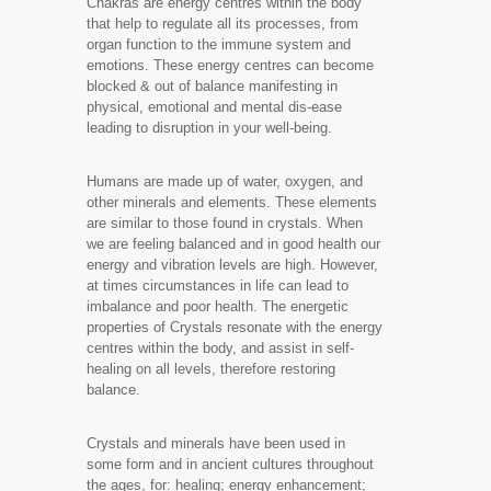
Chakras are energy centres within the body
that help to regulate all its processes, from
organ function to the immune system and
emotions. These energy centres can become
blocked & out of balance manifesting in
physical, emotional and mental dis-ease
leading to disruption in your well-being.
Humans are made up of water, oxygen, and
other minerals and elements. These elements
are similar to those found in crystals. When
we are feeling balanced and in good health our
energy and vibration levels are high. However,
at times circumstances in life can lead to
imbalance and poor health. The energetic
properties of Crystals resonate with the energy
centres within the body, and assist in self-
healing on all levels, therefore restoring
balance.
Crystals and minerals have been used in
some form and in ancient cultures throughout
the ages, for: healing; energy enhancement;