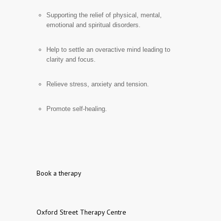
Supporting the relief of physical, mental,
emotional and spiritual disorders.
Help to settle an overactive mind leading to
clarity and focus.
Relieve stress, anxiety and tension.
Promote self-healing.
Book a therapy
Oxford Street Therapy Centre