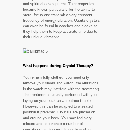
and spiritual development. Their properties
became known particularly for the ability to
store, focus and transmit a very constant
frequency of energy vibration. Quartz crystals
can even be found in watches and clocks as
they help them to keep accurate time due to
their unique vibrations.
What happens during Crystal Therapy?
You remain fully clothed; you need only
remove your shoes and watch (the vibrations
in the watch may interfere with the treatment).
The treatment is usually performed with you
laying on your back on a treatment table.
However, this can be adapted to a seated
position if preferred. Crystals are placed on
and around your body. You may feel very
relaxed and experience a number of
sensations as the crystals get to work on