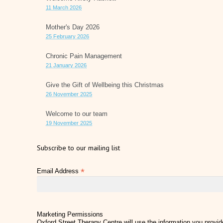
11 March 2026
Mother's Day 2026
25 February 2026
Chronic Pain Management
21 January 2026
Give the Gift of Wellbeing this Christmas
26 November 2025
Welcome to our team
19 November 2025
Subscribe to our mailing list
*
Email Address
Marketing Permissions
Oxford Street Therapy Centre will use the information you provide