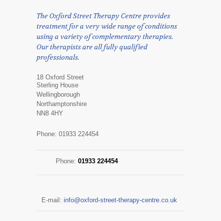
The Oxford Street Therapy Centre provides
treatment for a very wide range of conditions
using a variety of complementary therapies.
Our therapists are all fully qualified
professionals.
18 Oxford Street
Sterling House
Wellingborough
Northamptonshire
NN8 4HY
Phone: 01933 224454
Phone:
01933 224454
E-mail:
info@oxford-street-therapy-centre.co.uk