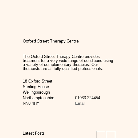
Oxford Street Therapy Centre
The Oxford Street Therapy Centre provides
treatment for a very wide range of conditions using
a variety of complementary therapies. Our
therapists are all fully qualified professionals.
18 Oxford Street
Sterling House
Wellingborough
Northamptonshire
01933 224454
NN8 4HY
Email
Latest Posts