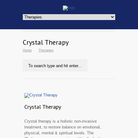
Crystal Therapy
Home
Therapies
Crystal Therapy
Crystal therapy is a holistic non-invasive
treatment, to restore balance on emotional,
physical, mental & spiritual levels. The