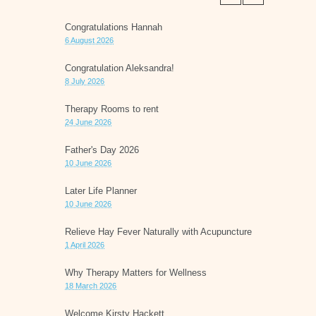
Congratulations Hannah
6 August 2026
Congratulation Aleksandra!
8 July 2026
Therapy Rooms to rent
24 June 2026
Father's Day 2026
10 June 2026
Later Life Planner
10 June 2026
Relieve Hay Fever Naturally with Acupuncture
1 April 2026
Why Therapy Matters for Wellness
18 March 2026
Welcome Kirsty Hackett