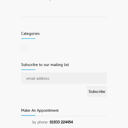
Categories
Subscribe to our mailing list
Make An Appointment
by phone:
01933 224454