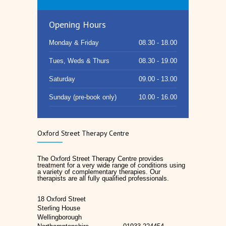
Opening Hours
Monday & Friday
08.30 - 18.00
Tues, Weds & Thurs
08.30 - 19.00
Saturday
09.00 - 13.00
Sunday (pre-book only)
10.00 - 16.00
Oxford Street Therapy Centre
The Oxford Street Therapy Centre provides
treatment for a very wide range of conditions using
a variety of complementary therapies. Our
therapists are all fully qualified professionals.
18 Oxford Street
Sterling House
Wellingborough