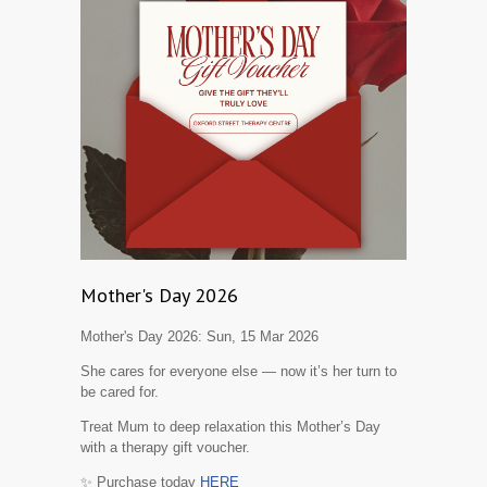
Mother's Day 2026
Mother's Day 2026:
Sun, 15 Mar 2026
She cares for everyone else — now it’s her turn to
be cared for.
Treat Mum to deep relaxation this Mother’s Day
with a therapy gift voucher.
✨ Purchase today
HERE