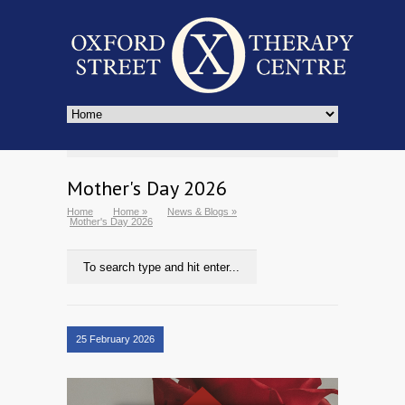
Mother's Day 2026
Home
Home
»
News & Blogs
»
Mother's Day 2026
25 February 2026