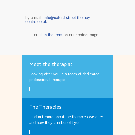
by e-mail:
info@oxford-street-therapy-
centre.co.uk
or
fill in the form
on our contact page
Meet the therapist
Looking after you is a team of dedicated
professional therapists.
The Therapies
Find out more about the therapies we offer
and how they can benefit you.