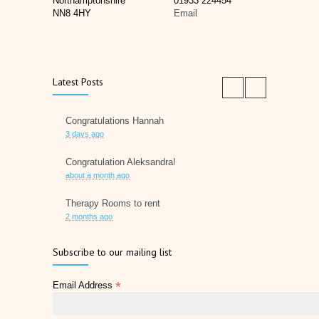
Northamptonshire
01933 224454
NN8 4HY
Email
Latest Posts
Congratulations Hannah
3 days ago
Congratulation Aleksandra!
about a month ago
Therapy Rooms to rent
2 months ago
Father's Day 2026
Subscribe to our mailing list
2 months ago
*
Email Address
Later Life Planner
2 months ago