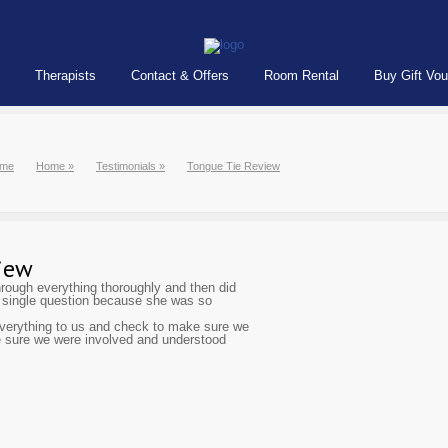
Therapists
Contact & Offers
Room Rental
Buy Gift Vo
me
Home
»
Testimonials
»
Tongue Tie Review
iew
hrough everything thoroughly and then did
a single question because she was so
 everything to us and check to make sure we
 sure we were involved and understood