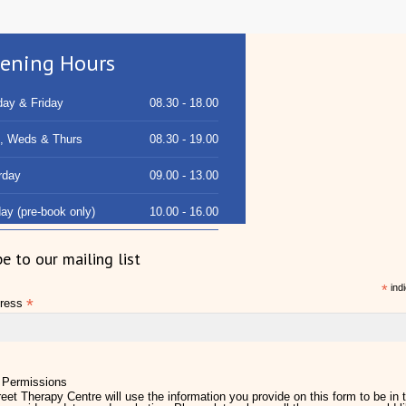
ening Hours
ay & Friday
08.30 - 18.00
, Weds & Thurs
08.30 - 19.00
rday
09.00 - 13.00
ay (pre-book only)
10.00 - 16.00
be to our mailing list
*
indi
*
dress
 Permissions
eet Therapy Centre will use the information you provide on this form to be in 