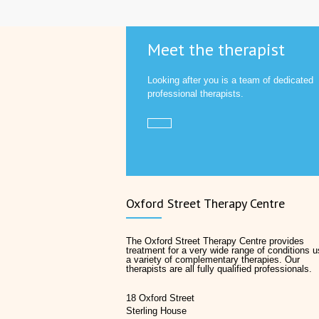
Meet the therapist
Looking after you is a team of dedicated
professional therapists.
Oxford Street Therapy Centre
The Oxford Street Therapy Centre provides
treatment for a very wide range of conditions u
a variety of complementary therapies. Our
therapists are all fully qualified professionals.
18 Oxford Street
Sterling House