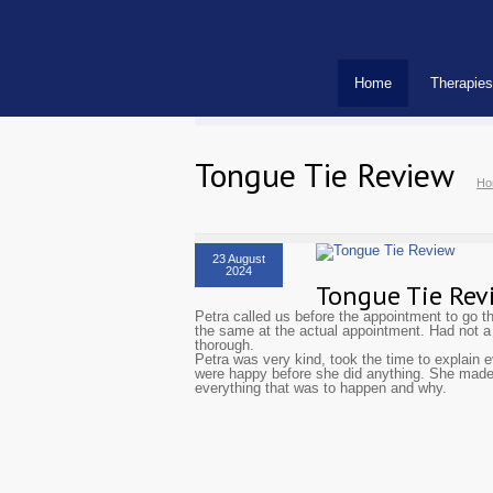
Home
Therapies
Tongue Tie Review
Ho
23 August
2024
Tongue Tie Rev
Petra called us before the appointment to go t
the same at the actual appointment. Had not 
thorough.
Petra was very kind, took the time to explain
were happy before she did anything. She made
everything that was to happen and why.