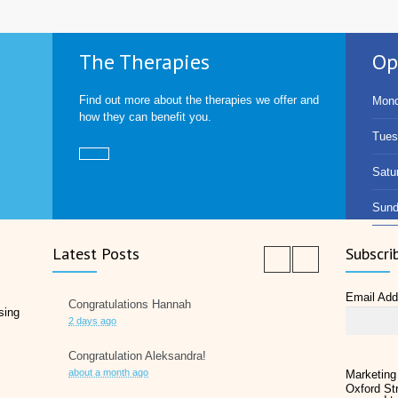
The Therapies
Op
Find out more about the therapies we offer and
Mond
how they can benefit you.
Tues
Satu
Sund
Latest Posts
Subscri
Email Ad
Congratulations Hannah
sing
2 days ago
Congratulation Aleksandra!
about a month ago
Marketing
Oxford Str