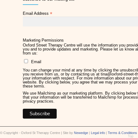
2 months ago
*
Email Address
Later Life Planner
2 months ago
Relieve Hay Fever Naturally with Acupuncture
4 months ago
Marketing Permissions
Oxford Street Therapy Centre will use the information you provide
you and to provide updates and marketing. Please let us know al
Why Therapy Matters for Wellness
from us:
5 months ago
Email
Welcome Kirsty Hackett
You can change your mind at any time by clicking the unsubscribe
5 months ago
you receive from us, or by contacting us at tina@oxford-street-th
your information with respect. For more information about our pri
website. By clicking below, you agree that we may process your 
Mother's Day 2026
these terms.
5 months ago
We use Mailchimp as our marketing platform. By clicking below
that your information will be transferred to Mailchimp for proces
privacy practices.
Chronic Pain Management
7 months ago
Give the Gift of Wellbeing this Christmas
9 months ago
© Copyright - Oxford St Therapy Centre | Site by
Newedge
|
Legal info
|
Terms & Conditions
Top