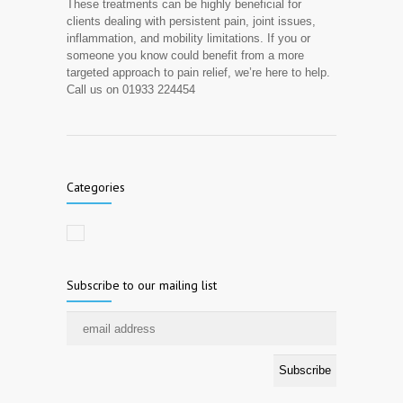
These treatments can be highly beneficial for
clients dealing with persistent pain, joint issues,
inflammation, and mobility limitations. If you or
someone you know could benefit from a more
targeted approach to pain relief, we’re here to help.
Call us on 01933 224454
Categories
Subscribe to our mailing list