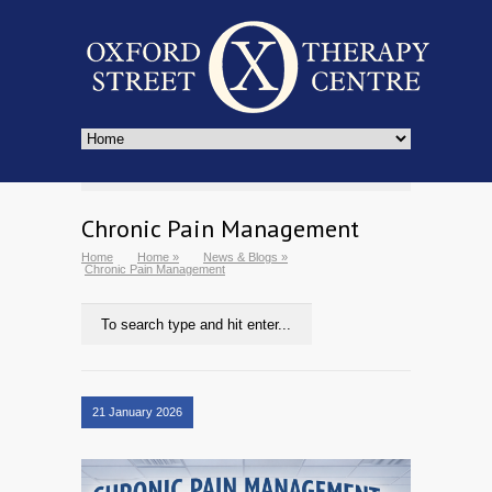
Chronic Pain Management
Home
Home
»
News & Blogs
»
Chronic Pain Management
21 January 2026