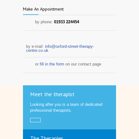
Make An Appointment
by phone:
01933 224454
by e-mail:
info@oxford-street-therapy-
centre.co.uk
or
fill in the form
on our contact page
Meet the therapist
Looking after you is a team of dedicated
professional therapists.
The Therapies