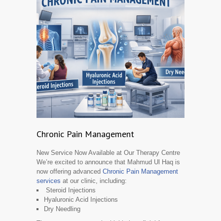
Chronic Pain Management
New Service Now Available at Our Therapy Centre
We’re excited to announce that Mahmud Ul Haq is
now offering advanced
Chronic Pain Management
services
at our clinic, including:
Steroid Injections
Hyaluronic Acid Injections
Dry Needling