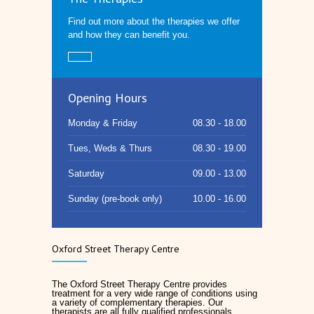
Find out more about the therapies we offer
and how they can benefit you.
Opening Hours
Monday & Friday
08.30 - 18.00
Tues, Weds & Thurs
08.30 - 19.00
Saturday
09.00 - 13.00
Sunday (pre-book only)
10.00 - 16.00
Oxford Street Therapy Centre
The Oxford Street Therapy Centre provides
treatment for a very wide range of conditions using
a variety of complementary therapies. Our
therapists are all fully qualified professionals.