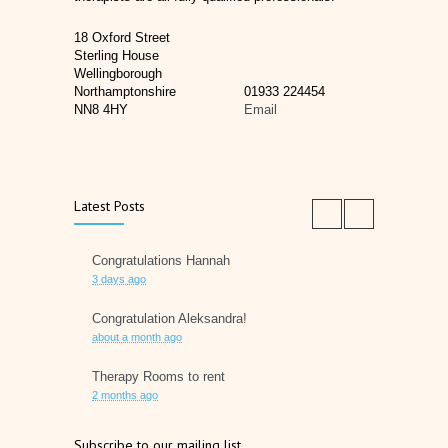
18 Oxford Street
Sterling House
Wellingborough
Northamptonshire
01933 224454
NN8 4HY
Email
Latest Posts
Congratulations Hannah
3 days ago
Congratulation Aleksandra!
about a month ago
Therapy Rooms to rent
2 months ago
Father's Day 2026
Subscribe to our mailing list