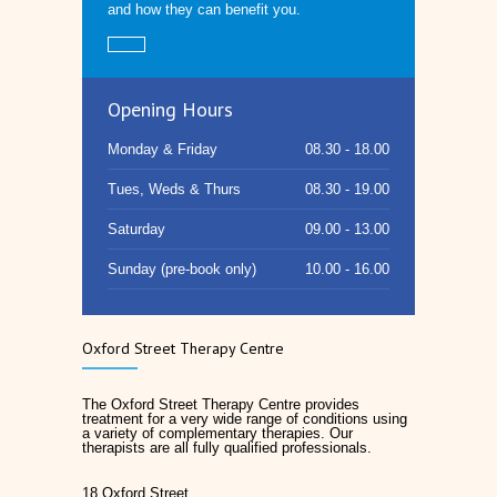
and how they can benefit you.
Opening Hours
Monday & Friday
08.30 - 18.00
Tues, Weds & Thurs
08.30 - 19.00
Saturday
09.00 - 13.00
Sunday (pre-book only)
10.00 - 16.00
Oxford Street Therapy Centre
The Oxford Street Therapy Centre provides
treatment for a very wide range of conditions using
a variety of complementary therapies. Our
therapists are all fully qualified professionals.
18 Oxford Street