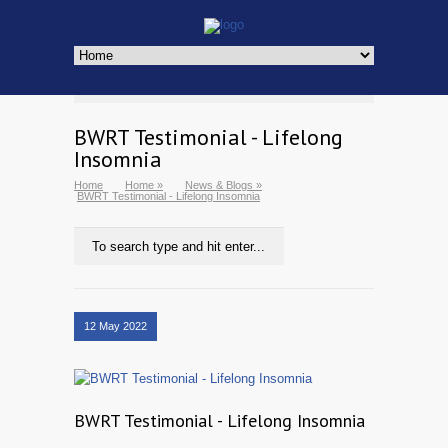
BWRT Testimonial - Lifelong
Insomnia
Home
Home
»
News & Blogs
»
BWRT Testimonial - Lifelong Insomnia
12 May 2022
BWRT Testimonial - Lifelong Insomnia