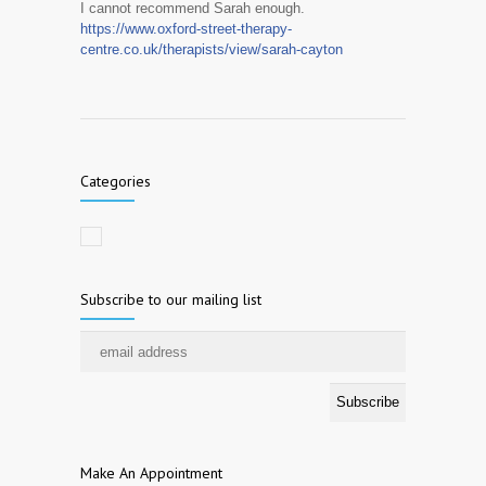
I cannot recommend Sarah enough.
https://www.oxford-street-therapy-
centre.co.uk/therapists/view/sarah-cayton
Categories
Subscribe to our mailing list
Make An Appointment