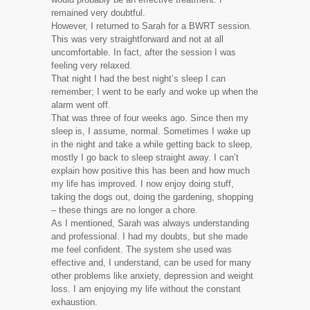
remained very doubtful.
However, I returned to Sarah for a BWRT session.
This was very straightforward and not at all
uncomfortable. In fact, after the session I was
feeling very relaxed.
That night I had the best night’s sleep I can
remember; I went to be early and woke up when the
alarm went off.
That was three of four weeks ago. Since then my
sleep is, I assume, normal. Sometimes I wake up
in the night and take a while getting back to sleep,
mostly I go back to sleep straight away. I can’t
explain how positive this has been and how much
my life has improved. I now enjoy doing stuff,
taking the dogs out, doing the gardening, shopping
– these things are no longer a chore.
As I mentioned, Sarah was always understanding
and professional. I had my doubts, but she made
me feel confident. The system she used was
effective and, I understand, can be used for many
other problems like anxiety, depression and weight
loss. I am enjoying my life without the constant
exhaustion.