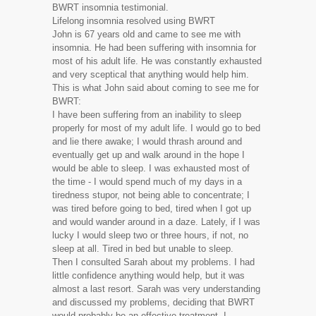
BWRT insomnia testimonial.
Lifelong insomnia resolved using BWRT
John is 67 years old and came to see me with
insomnia. He had been suffering with insomnia for
most of his adult life. He was constantly exhausted
and very sceptical that anything would help him.
This is what John said about coming to see me for
BWRT:
I have been suffering from an inability to sleep
properly for most of my adult life. I would go to bed
and lie there awake; I would thrash around and
eventually get up and walk around in the hope I
would be able to sleep. I was exhausted most of
the time - I would spend much of my days in a
tiredness stupor, not being able to concentrate; I
was tired before going to bed, tired when I got up
and would wander around in a daze. Lately, if I was
lucky I would sleep two or three hours, if not, no
sleep at all. Tired in bed but unable to sleep.
Then I consulted Sarah about my problems. I had
little confidence anything would help, but it was
almost a last resort. Sarah was very understanding
and discussed my problems, deciding that BWRT
would probably be an effective treatment. I