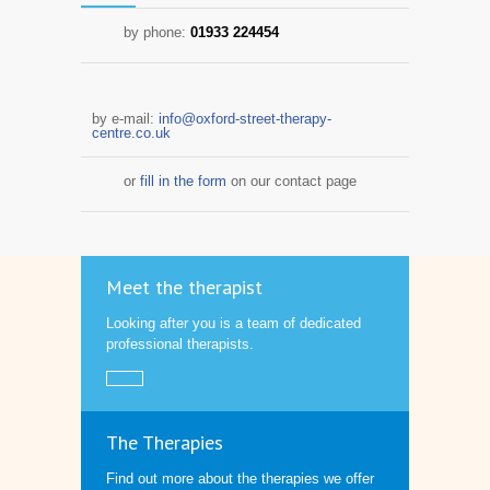
by phone:
01933 224454
by e-mail:
info@oxford-street-therapy-
centre.co.uk
or
fill in the form
on our contact page
Meet the therapist
Looking after you is a team of dedicated
professional therapists.
The Therapies
Find out more about the therapies we offer