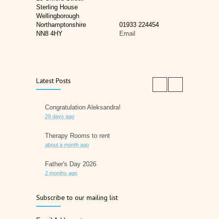
Sterling House
Wellingborough
Northamptonshire
01933 224454
NN8 4HY
Email
Latest Posts
Congratulation Aleksandra!
29 days ago
Therapy Rooms to rent
about a month ago
Father's Day 2026
2 months ago
Later Life Planner
Subscribe to our mailing list
2 months ago