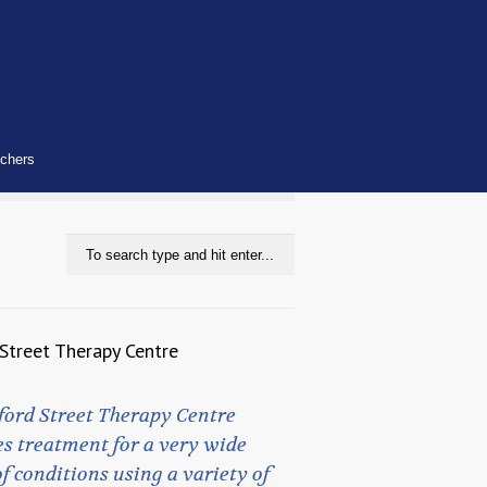
uchers
Street Therapy Centre
ford Street Therapy Centre
s treatment for a very wide
f conditions using a variety of