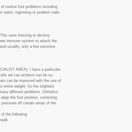
 routine foot problems including
e/ warts, ingrowing or problem nails
is uses freezing to destroy
 own immune system to attack the
e and usually, only a few sessions
LIST AREA): I have a particular
esults we can achieve can be so
pain can be improved with the use of
r entire weight. So the slightest
any different problems. Orthotics
align the foot position, correcting
 pressure off certain areas of the
of the following:
u walk