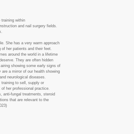
training within
struction and nail surgery fields.
k.
ople. She has a very warm approach
of her patients and their feet.
imes around the world in a lifetime
 deserve. They are often hidden
t airing showing some early signs of
y are a mirror of our health showing
ry and neurological diseases.
aining to sell, supply or
 of her professional practice.
, anti-fungal treatments, steroid
ions that are relevant to the
2023)