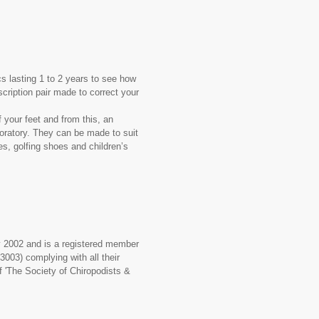
s lasting 1 to 2 years to see how
cription pair made to correct your
 your feet and from this, an
aboratory. They can be made to suit
es, golfing shoes and children’s
ry 2002 and is a registered member
3003) complying with all their
f 'The Society of Chiropodists &