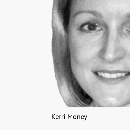
Kerri Money