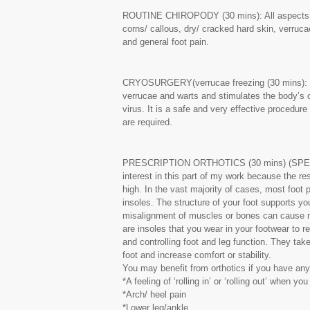
ROUTINE CHIROPODY (30 mins): All aspects of
corns/ callous, dry/ cracked hard skin, verruca
and general foot pain.
CRYOSURGERY(verrucae freezing (30 mins): Th
verrucae and warts and stimulates the body’s
virus. It is a safe and very effective procedur
are required.
PRESCRIPTION ORTHOTICS (30 mins) (SPECIA
interest in this part of my work because the r
high. In the vast majority of cases, most foot 
insoles. The structure of your foot supports you
misalignment of muscles or bones can cause m
are insoles that you wear in your footwear to re-
and controlling foot and leg function. They take
foot and increase comfort or stability.
You may benefit from orthotics if you have any 
*A feeling of ‘rolling in’ or ‘rolling out’ when yo
*Arch/ heel pain
*Lower leg/ankle