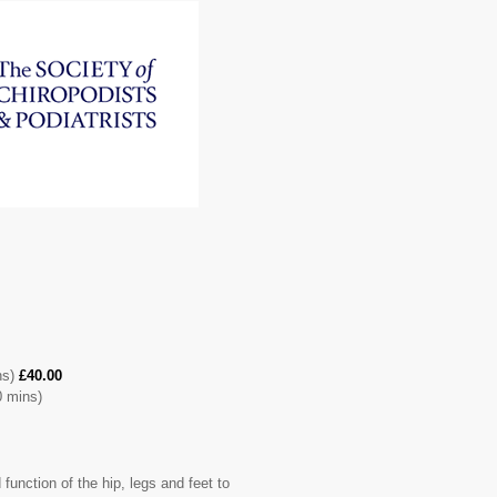
ns)
£40.00
 mins)
unction of the hip, legs and feet to