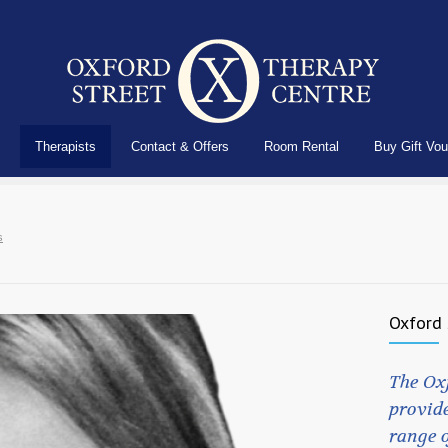
Therapists
Contact & Offers
Room Rental
Buy Gift Vo
s
Oxford 
The Ox
provide
range o