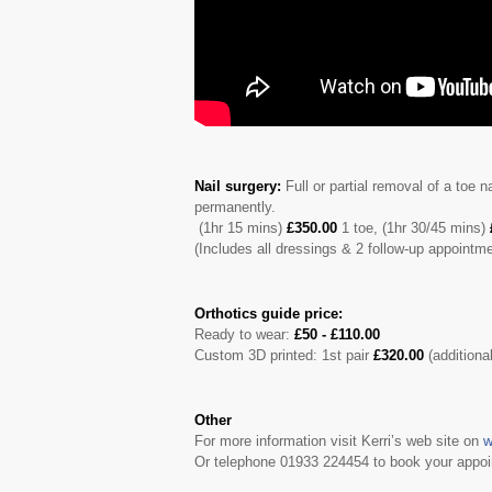
Nail surgery:
Full or partial removal of a toe 
permanently.
(1hr 15 mins)
£350.00
1 toe, (1hr 30/45 mins)
(Includes all dressings & 2 follow-up appointm
Orthotics guide price:
Ready to wear:
£50 - £110.00
Custom 3D printed: 1st pair
£320.00
(additiona
Other
For more information visit Kerri’s web site on
w
Or telephone 01933 224454 to book your appoi