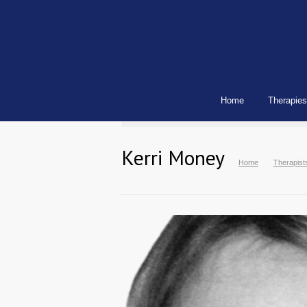
Home
Therapies
Kerri Money
Home
Therapist