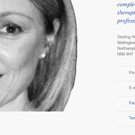
comple
therapi
profess
Sterling 
Wellingbo
Northampt
NN8 4HY
Ph
E-m
Fa
Twi